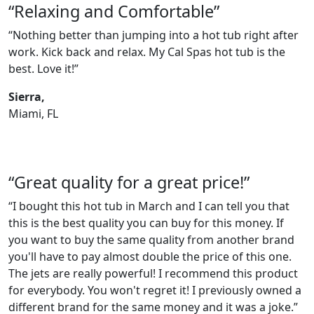
“Relaxing and Comfortable”
“Nothing better than jumping into a hot tub right after
work. Kick back and relax. My Cal Spas hot tub is the
best. Love it!”
Sierra,
Miami, FL
“Great quality for a great price!”
“I bought this hot tub in March and I can tell you that
this is the best quality you can buy for this money. If
you want to buy the same quality from another brand
you'll have to pay almost double the price of this one.
The jets are really powerful! I recommend this product
for everybody. You won't regret it! I previously owned a
different brand for the same money and it was a joke.”