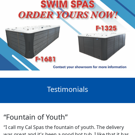
Testimonials
“Fountain of Youth”
“I call my Cal Spas the fountain of youth. The delivery
was great and it's been a good hot tub. I like that it has