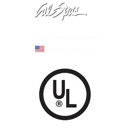
Learn About Cal Spas
Site Map
©Cal Spas All Rights Reserved
Proudly made in U.S.A