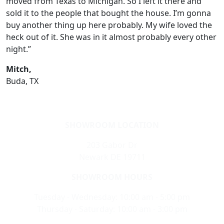
moved from Texas to Michigan. So I left it there and
sold it to the people that bought the house. I’m gonna
buy another thing up here probably. My wife loved the
heck out of it. She was in it almost probably every other
night.”
Mitch,
Buda, TX
SHOWROOM LOCATION
203 Gabor Dr
Newark DE 19711
SHOWROOM HOURS
Tuesday - Wednesday: 10:00 am - 5:00 pm
Thursday - Saturday: 10:00 am - 3:00 pm