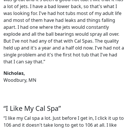
a lot of jets. I have a bad lower back, so that's what I
was looking for. I've had hot tubs most of my adult life
and most of them have had leaks and things falling
apart. I had one where the jets would constantly
explode and all the ball bearings would spray all over.
But I've not had any of that with Cal Spas. The quality
held up and it's a year and a half old now. I've had not a
single problem and it's the first hot tub that I've had
that I can say that.”
Nicholas,
Woodbury, MN
“I Like My Cal Spa”
“I like my Cal spa a lot. Just before I get in, I click it up to
106 and it doesn't take long to get to 106 at all. I like