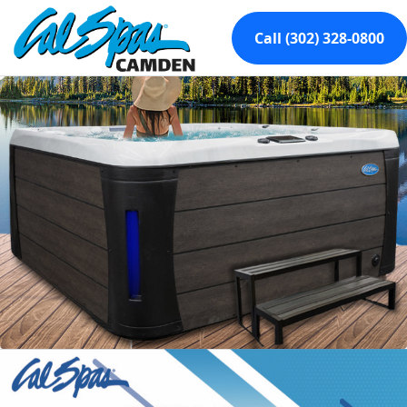
Call (302) 328-0800