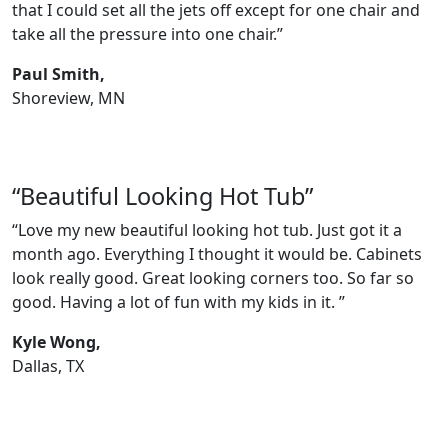
that I could set all the jets off except for one chair and
take all the pressure into one chair.”
Paul Smith,
Shoreview, MN
“Beautiful Looking Hot Tub”
“Love my new beautiful looking hot tub. Just got it a
month ago. Everything I thought it would be. Cabinets
look really good. Great looking corners too. So far so
good. Having a lot of fun with my kids in it. ”
Kyle Wong,
Dallas, TX