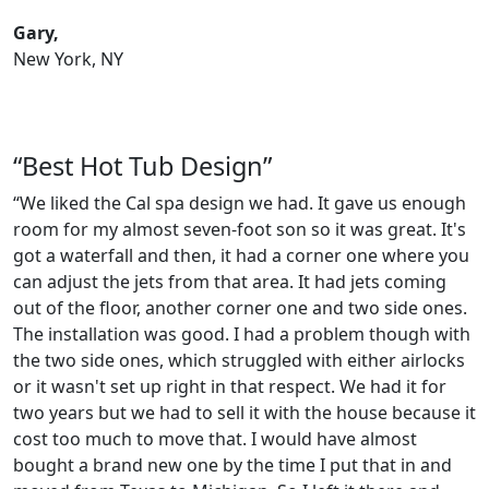
Gary,
New York, NY
“Best Hot Tub Design”
“We liked the Cal spa design we had. It gave us enough
room for my almost seven-foot son so it was great. It's
got a waterfall and then, it had a corner one where you
can adjust the jets from that area. It had jets coming
out of the floor, another corner one and two side ones.
The installation was good. I had a problem though with
the two side ones, which struggled with either airlocks
or it wasn't set up right in that respect. We had it for
two years but we had to sell it with the house because it
cost too much to move that. I would have almost
bought a brand new one by the time I put that in and