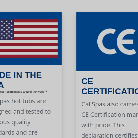
DE IN THE
CE
A
CERTIFICATI
inest components around the world™
Spas hot tubs are
Cal Spas also carrie
gned and tested to
CE Certification ma
ous quality
with pride. This
dards and are
declaration certifies