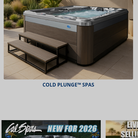
COLD PLUNGE™ SPAS