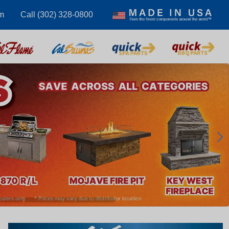
m
Call (302) 328-0800