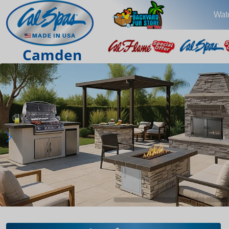
Wat
Camden