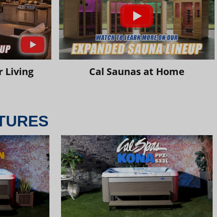
 Living
Cal Saunas at Home
TURES