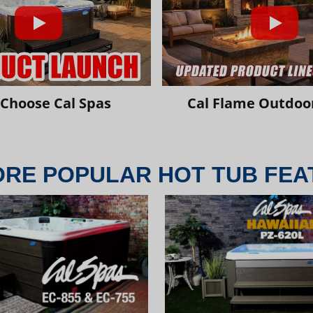
Choose Cal Spas
Cal Flame Outdoor
ORE POPULAR HOT TUB FEA