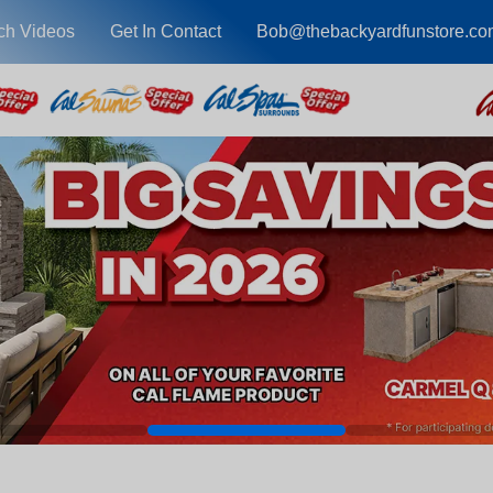
ch Videos
Get In Contact
Bob@thebackyardfunstore.co