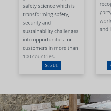
reco
safety science which is
part
transforming safety,
worl
security and
and 
sustainability challenges
into opportunities for
customers in more than
100 countries.
See UL