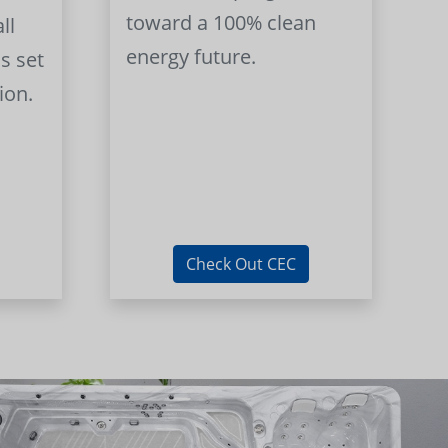
toward a 100% clean
ll
energy future.
s set
ion.
Check Out CEC