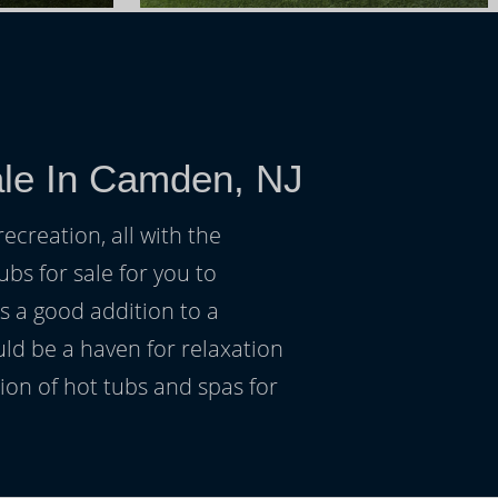
ale In Camden, NJ
ecreation, all with the
ubs for sale for you to
s a good addition to a
uld be a haven for relaxation
on of hot tubs and spas for