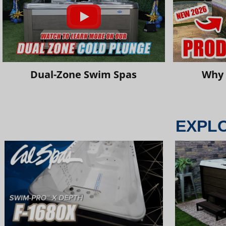
Dual-Zone Swim Spas
Why 
EXPL