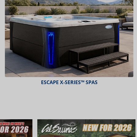
ESCAPE X-SERIES™ SPAS