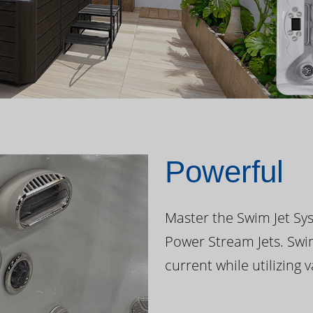
Powerful
Master the Swim Jet Sys
Power Stream Jets. Swi
current while utilizing