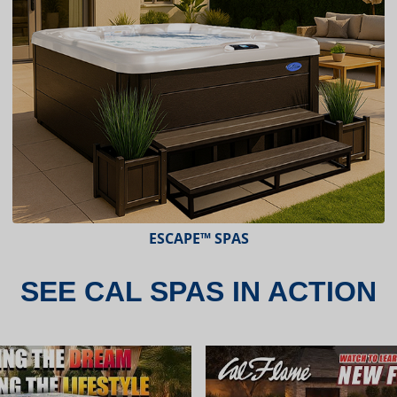
ESCAPE™ SPAS
SEE CAL SPAS IN ACTION