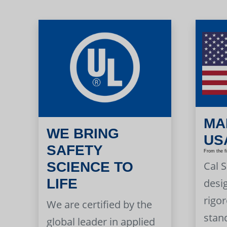
MA
WE BRING
US
SAFETY
From the f
Cal 
SCIENCE TO
LIFE
desi
rigor
We are certified by the
stan
global leader in applied