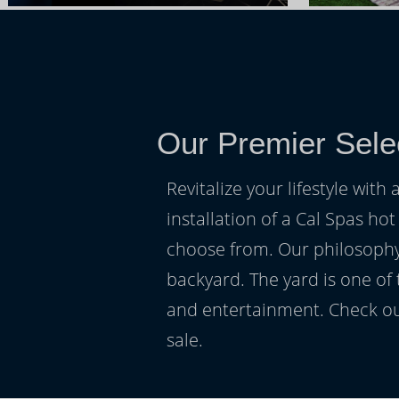
Our Premier Sele
Revitalize your lifestyle wit
installation of a Cal Spas hot
choose from. Our philosophy 
backyard. The yard is one of
and entertainment. Check ou
sale.