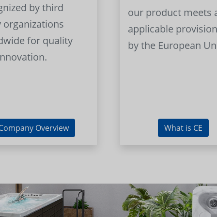
gnized by third
our product meets a
y organizations
applicable provision
dwide for quality
by the European Un
innovation.
Company Overview
What is CE