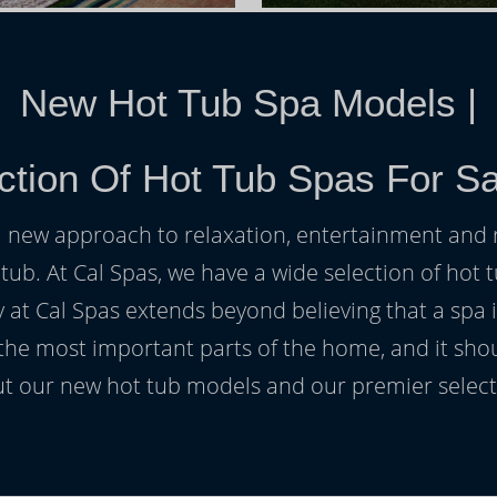
New Hot Tub Spa Models
|
ction Of Hot Tub Spas For S
h a new approach to relaxation, entertainment and r
 tub. At Cal Spas, we have a wide selection of hot t
at Cal Spas extends beyond believing that a spa i
 the most important parts of the home, and it sho
t our new hot tub models and our premier selecti