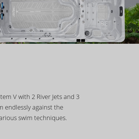
tem V with 2 River Jets and 3
m endlessly against the
 various swim techniques.