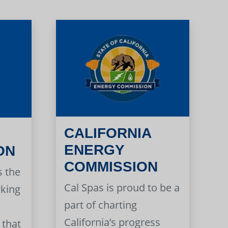
CALIFORNIA
ENERGY
ON
COMMISSION
s the
Cal Spas is proud to be a
rking
part of charting
California’s progress
 that