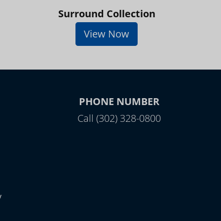
Surround Collection
View Now
PHONE NUMBER
Call (302) 328-0800
y