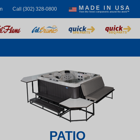
m
Call (302) 328-0800
PATIO