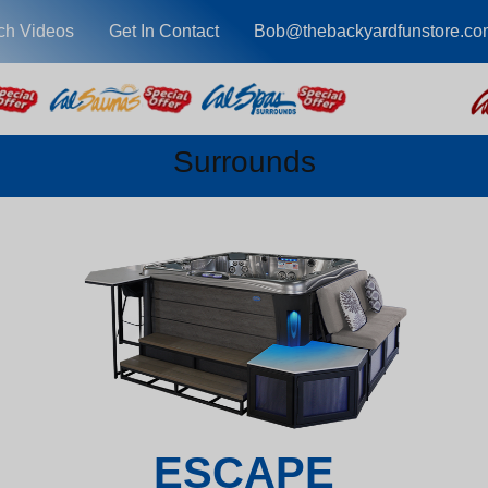
ch Videos
Get In Contact
Bob@thebackyardfunstore.co
Surrounds
ESCAPE