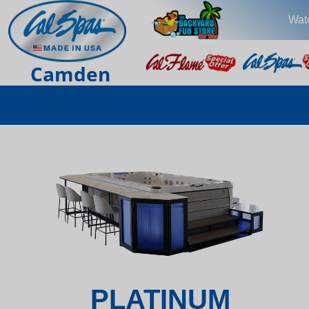
Wat
Camden
PLATINUM