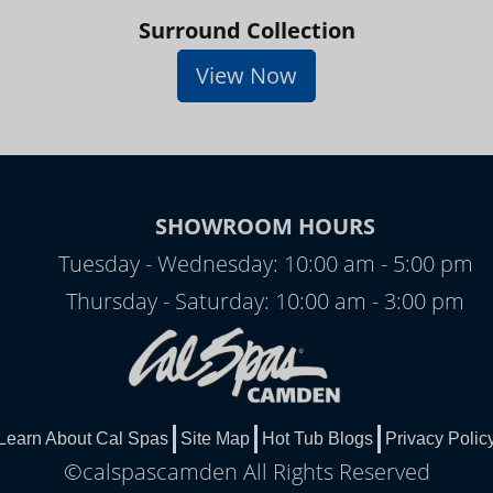
Surround Collection
View Now
SHOWROOM HOURS
Tuesday - Wednesday: 10:00 am - 5:00 pm
Thursday - Saturday: 10:00 am - 3:00 pm
Learn About Cal Spas
Site Map
Hot Tub Blogs
Privacy Polic
©calspascamden All Rights Reserved