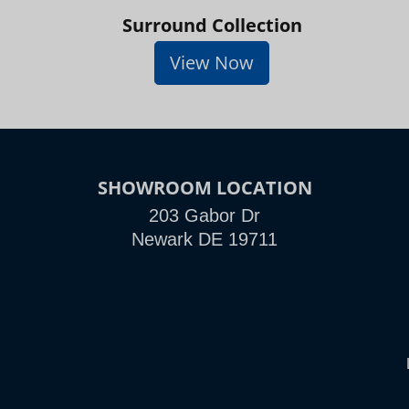
Surround Collection
View Now
SHOWROOM LOCATION
203 Gabor Dr
Newark DE 19711